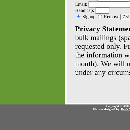
Email:
Handicap:
Signup
Remove
Privacy Stateme
bulk mailings (sp
requested only. F
the information w
month). We will no
under any circum
Copyright © 2008 [
Web site designed by:
Dan's 