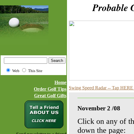
Probable Golf
Web
This Site
Home
Swing Speed Radar -- Tap HERE f
Order Golf Tips
Great Golf Gifts
November 2 /08
Click on any of th
down the page: