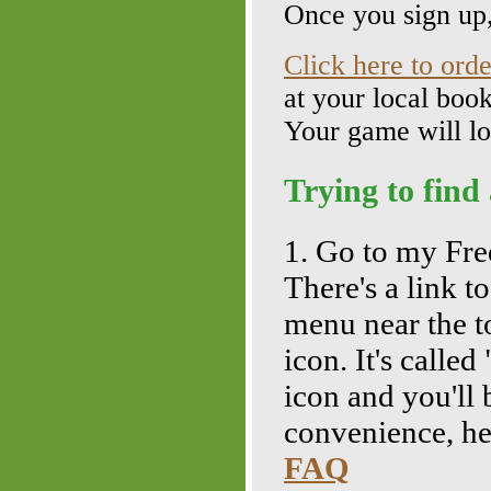
Once you sign up,
Click here to ord
at your local boo
Your game will lo
Trying to find
1. Go to my Fr
There's a link t
menu near the t
icon. It's calle
icon and you'll
convenience, her
FAQ