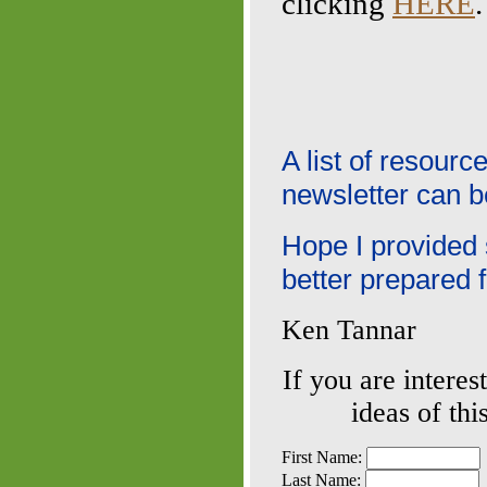
clicking
HERE
.
A list of resour
newsletter can 
Hope I provided
better prepared 
Ken Tannar
If you are interes
ideas of thi
First Name:
Last Name: