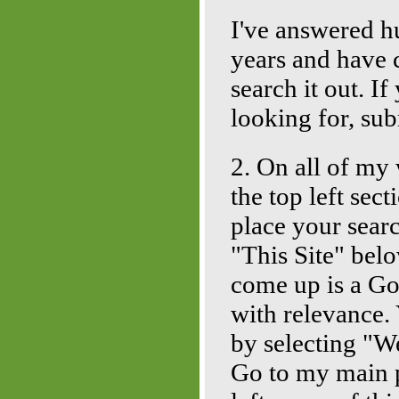
I've answered h
years and have c
search it out. I
looking for, sub
2. On all of my 
the top left se
place your sear
"This Site" belo
come up is a Go
with relevance. 
by selecting "W
Go to my main