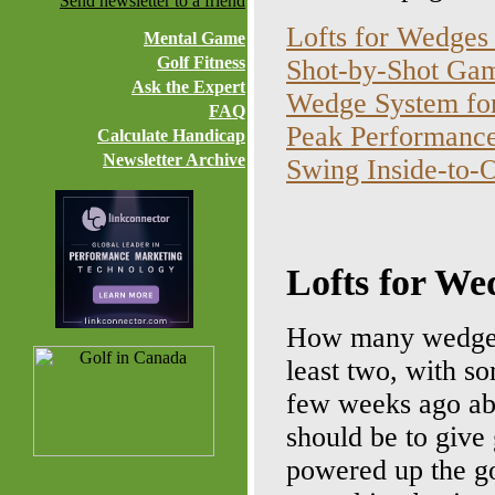
Send newsletter to a friend
Lofts for Wedges
Mental Game
Golf Fitness
Shot-by-Shot Game
Ask the Expert
Wedge System for
FAQ
Peak Performance
Calculate Handicap
Newsletter Archive
Swing Inside-to-
Lofts for We
How many wedges 
least two, with so
few weeks ago ab
should be to give
powered up the go