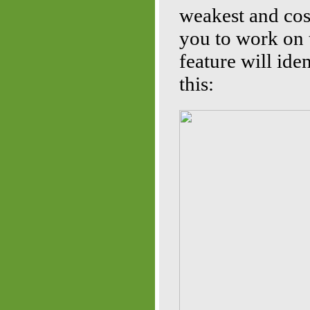
weakest and cost
you to work on 
feature will iden
this: