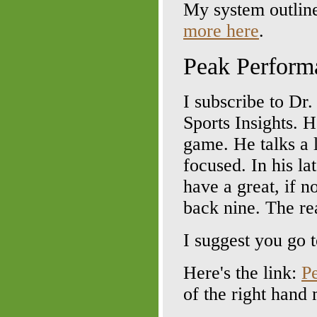
My system outlin
more here
.
Peak Perform
I subscribe to Dr
Sports Insights. H
game. He talks a 
focused. In his la
have a great, if n
back nine. The re
I suggest you go t
Here's the link:
P
of the right hand