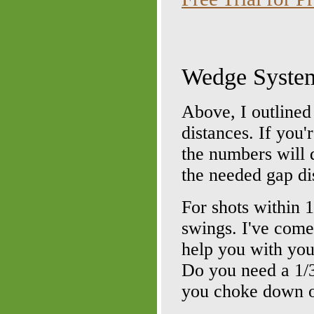
Wedge System
Above, I outlined
distances. If you
the numbers will 
the needed gap di
For shots within 
swings. I've come 
help you with you
Do you need a 1/
you choke down o