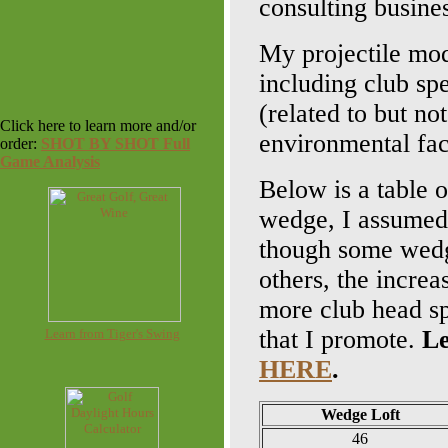
consulting busin
My projectile mode
including club spe
(related to but no
Click here to learn more and/or
environmental fac
order:
SHOT BY SHOT Full
Game Analysis
Below is a table o
wedge, I assumed 
though some wedge
others, the increa
more club head sp
that I promote.
Le
Learn from Tiger's Swing
HERE
.
Wedge Loft
46