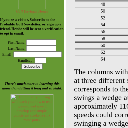
48
50
Golf Daylight Hours
52
If you're a visitor, Subscribe to the
Probable Golf Newsletter
, or, sign up a
54
friend. He/she will be sent a verification
56
to opt in email.
58
First Name:
60
Last Name:
62
Email:
64
Handicap:
The columns with 
at three differen
There's much more to learning this
corresponds to th
game than hitting it long and straight.
swings a wedge at
approximately 116
speeds could corre
swinging a wedge 