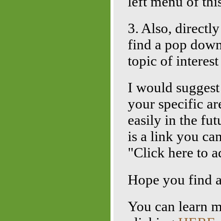
left menu of thi
3. Also, directl
find a pop down
topic of interes
I would sugges
your specific ar
easily in the fu
is a link you ca
"Click here to a
Hope you find al
You can learn 