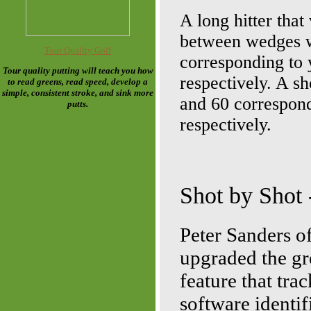
A long hitter that
between wedges wo
Tour Quality Golf
corresponding to 
Tour quality putting will teach you how
respectively. A sh
to read greens, read speed, develop a
simple, consistent stroke, and sink more
and 60 correspond
putts.
respectively.
Shot by Shot
Peter Sanders o
upgraded the gr
feature that tra
software identif