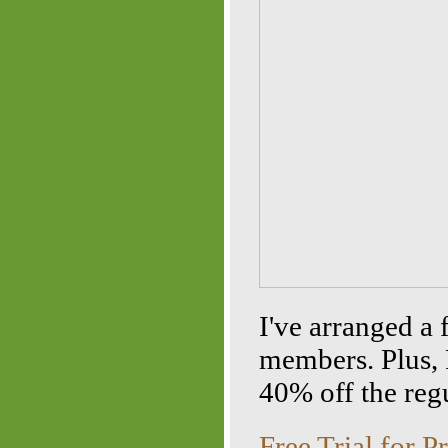
I've arranged a 
members. Plus,
40% off the regu
Free Trial for 